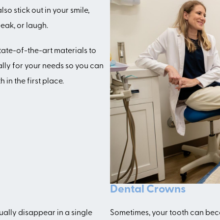
so stick out in your smile,
eak, or laugh.
tate-of-the-art materials to
ally for your needs so you can
in the first place.
Dental Crowns
ually disappear in a single
Sometimes, your tooth can beco