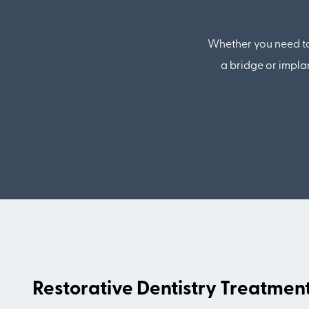
Whether you need to 
a bridge or impla
Restorative Dentistry Treatmen