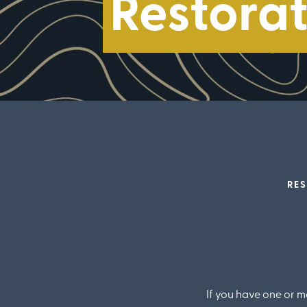
Restorat
RES
If you have one or m