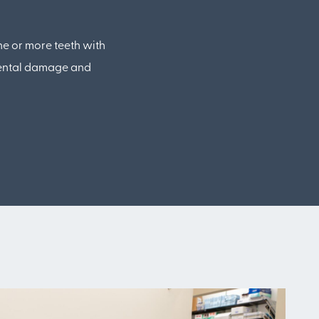
ne or more teeth with
dental damage and