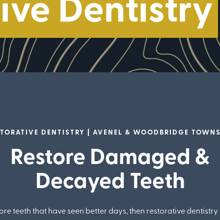
ive Dentistry
TORATIVE DENTISTRY | AVENEL & WOODBRIDGE TOWN
Restore Damaged &
Decayed Teeth
ore teeth that have seen better days, then restorative dentistry