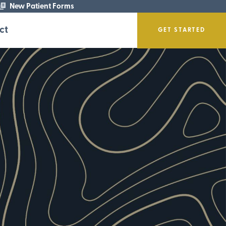
New Patient Forms
ct
GET STARTED