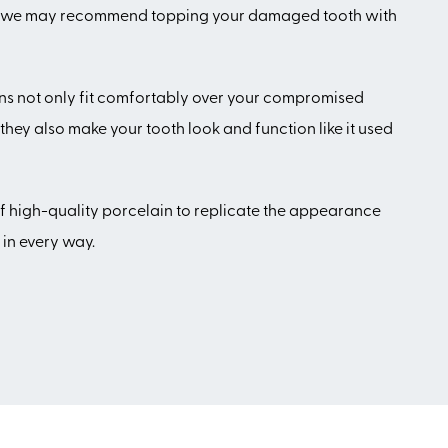
case, we may recommend topping your damaged tooth with
ns not only fit comfortably over your compromised
they also make your tooth look and function like it used
 high-quality porcelain to replicate the appearance
 in every way.