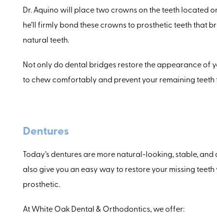
Dr. Aquino will place two crowns on the teeth located on
he’ll firmly bond these crowns to prosthetic teeth that
natural teeth.
Not only do dental bridges restore the appearance of y
to chew comfortably and prevent your remaining teeth f
Dentures
Today’s dentures are more natural-looking, stable, and 
also give you an easy way to restore your missing teeth 
prosthetic.
At White Oak Dental & Orthodontics, we offer: