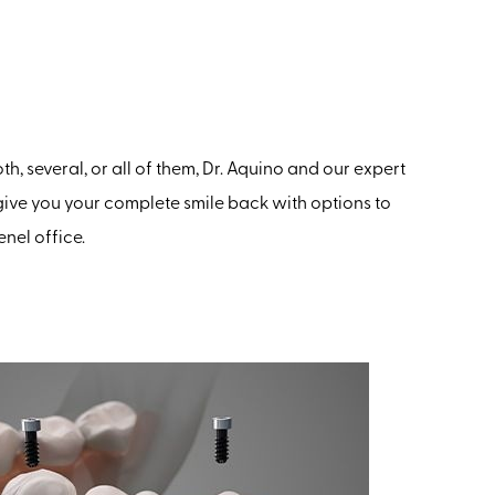
h, several, or all of them, Dr. Aquino and our expert
give you your complete smile back with options to
nel office.