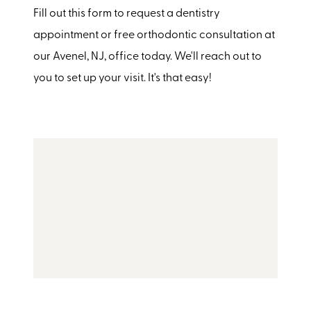
Fill out this form to request a dentistry
appointment or free orthodontic consultation at
our Avenel, NJ, office today. We'll reach out to
you to set up your visit. It's that easy!