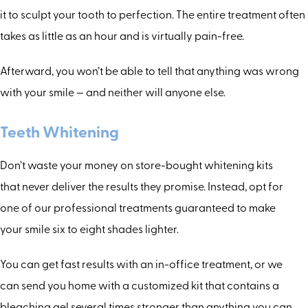
it to sculpt your tooth to perfection. The entire treatment often
takes as little as an hour and is virtually pain-free.
Afterward, you won’t be able to tell that anything was wrong
with your smile — and neither will anyone else.
Teeth Whitening
Don’t waste your money on store-bought whitening kits
that never deliver the results they promise. Instead, opt for
one of our professional treatments guaranteed to make
your smile six to eight shades lighter.
You can get fast results with an in-office treatment, or we
can send you home with a customized kit that contains a