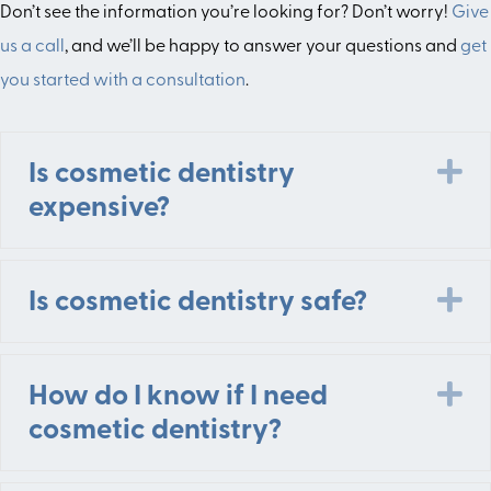
Don’t see the information you’re looking for? Don’t worry!
Give
us a call
, and we’ll be happy to answer your questions and
get
you started with a consultation
.
E
Is cosmetic dentistry
expensive?
E
Is cosmetic dentistry safe?
E
How do I know if I need
cosmetic dentistry?