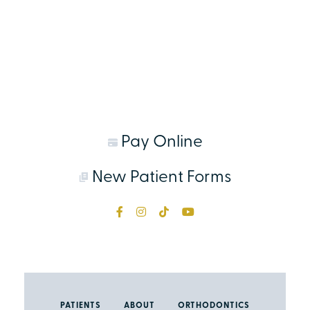
Pay Online
New Patient Forms
PATIENTS
ABOUT
ORTHODONTICS