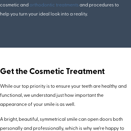
cosmetic and
orthodontic treatments
and procedures to
help you turn your ideal look into a reality.
Get the Cosmetic Treatment
While our top priority is to ensure your teeth are healthy and
functional, we understand just how important the
appearance of your smile is as well.
A bright, beautiful, symmetrical smile can open doors both
personally and professionally, which is why we’re happy to