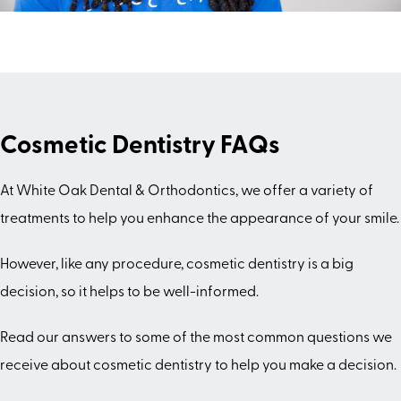
Cosmetic Dentistry FAQs
At White Oak Dental & Orthodontics, we offer a variety of
treatments to help you enhance the appearance of your smile.
However, like any procedure, cosmetic dentistry is a big
decision, so it helps to be well-informed.
Read our answers to some of the most common questions we
receive about cosmetic dentistry to help you make a decision.