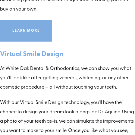
bleaching gel several times stronger than anything you can
buy on your own.
LEARN MORE
Virtual Smile Design
At White Oak Dental & Orthodontics, we can show you what
you’ll look like after getting veneers, whitening, or any other
cosmetic procedure — all without touching your teeth.
With our Virtual Smile Design technology, you’ll have the
chance to design your dream look alongside Dr. Aquino. Using
a photo of your teeth as-is, we can simulate the improvements
you want to make to your smile. Once you like what you see,