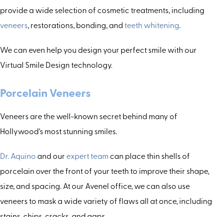
provide a wide selection of cosmetic treatments, including
veneers
, restorations, bonding, and
teeth whitening
.
We can even help you design your perfect smile with our
Virtual Smile Design technology.
Porcelain Veneers
Veneers are the well-known secret behind many of
Hollywood’s most stunning smiles.
Dr. Aquino
and our
expert team
can place thin shells of
porcelain over the front of your teeth to improve their shape,
size, and spacing. At our Avenel office, we can also use
veneers to mask a wide variety of flaws all at once, including