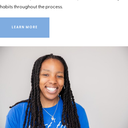
habits throughout the process.
LEARN MORE