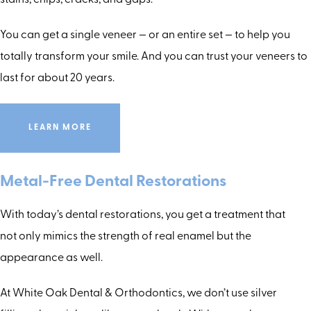
stains, chips, cracks, and gaps.
You can get a single veneer — or an entire set — to help you
totally transform your smile. And you can trust your veneers to
last for about 20 years.
LEARN MORE
Metal-Free Dental Restorations
With today’s dental restorations, you get a treatment that
not only mimics the strength of real enamel but the
appearance as well.
At White Oak Dental & Orthodontics, we don’t use silver