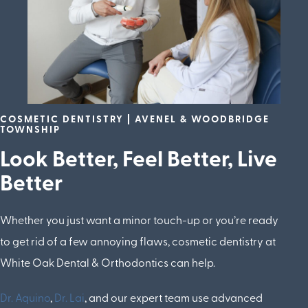
COSMETIC DENTISTRY | AVENEL & WOODBRIDGE
TOWNSHIP
Look Better, Feel Better, Live
Better
Whether you just want a minor touch-up or you’re ready
to get rid of a few annoying flaws, cosmetic dentistry at
White Oak Dental & Orthodontics can help.
Dr. Aquino
,
Dr. Lai
, and our expert team use advanced