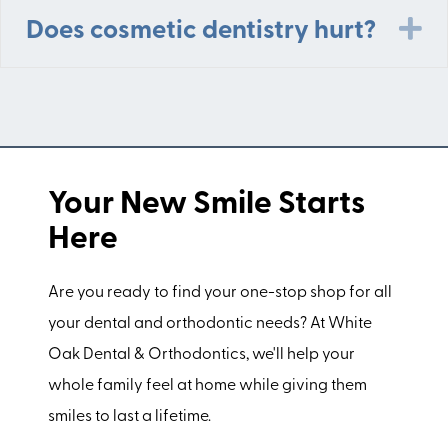
E
Does cosmetic dentistry hurt?
Your New Smile Starts
Here
Are you ready to find your one-stop shop for all
your dental and orthodontic needs? At White
Oak Dental & Orthodontics, we'll help your
whole family feel at home while giving them
smiles to last a lifetime.