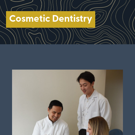
Cosmetic Dentistry