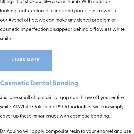
fillings that stick out like a sore thumb. With natural-
looking tooth-colored fillings and porcelain crowns at
our Avenel office, we can make any dental problem or
cosmetic imperfection disappear behind a flawless white
smile.
LEARN MORE
Cosmetic Dental Bonding
Just one small chip, stain, or gap can throw off your entire
smile. At White Oak Dental & Orthodontics, we can simply
cover up these minor issues with cosmetic bonding.
Dr. Aquino will apply composite resin to your enamel and use