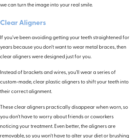
we can turn the image into your real smile.
Clear Aligners
If you’ve been avoiding getting your teeth straightened for
years because you don’t want to wear metal braces, then
clear aligners were designed just for you.
Instead of brackets and wires, you’ll wear a series of
custom-made, clear plastic aligners to shift your teeth into
their correct alignment.
These clear aligners practically disappear when worn, so
you don’t have to worry about friends or coworkers
noticing your treatment. Even better, the aligners are
removable, so you won’t have to alter your diet or brushing