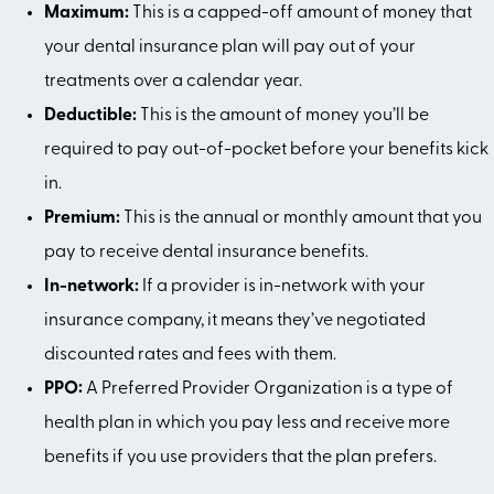
Maximum:
This is a capped-off amount of money that
your dental insurance plan will pay out of your
treatments over a calendar year.
Deductible:
This is the amount of money you’ll be
required to pay out-of-pocket before your benefits kick
in.
Premium:
This is the annual or monthly amount that you
pay to receive dental insurance benefits.
In-network:
If a provider is in-network with your
insurance company, it means they’ve negotiated
discounted rates and fees with them.
PPO:
A Preferred Provider Organization is a type of
health plan in which you pay less and receive more
benefits if you use providers that the plan prefers.