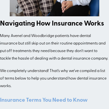
Navigating How Insurance Works
Many Avenel and Woodbridge patients have dental
insurance but still skip out on their routine appointments and
put off treatments they need because they don’t want to
tackle the hassle of dealing with a dental insurance company.
We completely understand! That’s why we’ve compiled a list
of terms below to help you understand how dental insurance
works.
Insurance Terms You Need to Know