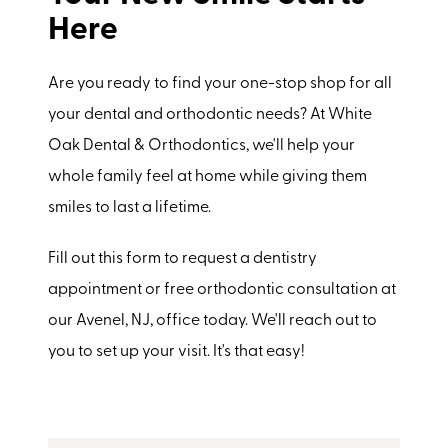
Here
Are you ready to find your one-stop shop for all
your dental and orthodontic needs? At White
Oak Dental & Orthodontics, we'll help your
whole family feel at home while giving them
smiles to last a lifetime.
Fill out this form to request a dentistry
appointment or free orthodontic consultation at
our Avenel, NJ, office today. We'll reach out to
you to set up your visit. It's that easy!