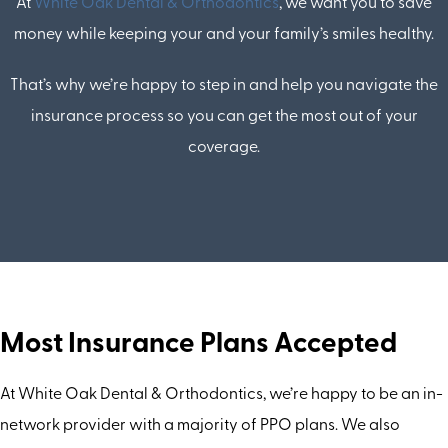
At
White Oak Dental & Orthodontics
, we want you to save
money while keeping your and your family’s smiles healthy.
That’s why we’re happy to step in and help you navigate the
insurance process so you can get the most out of your
coverage.
Most Insurance Plans Accepted
At White Oak Dental & Orthodontics, we’re happy to be an in-
network provider with a majority of PPO plans. We also