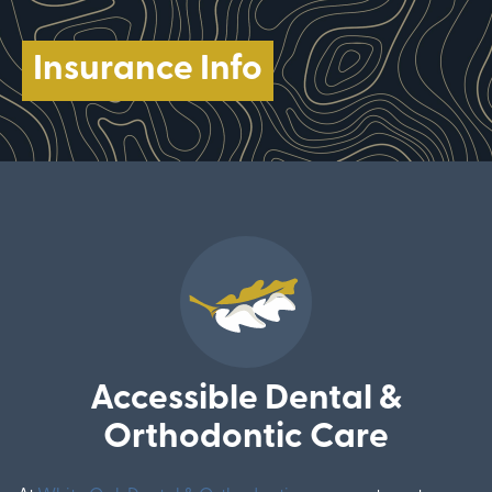
Insurance Info
Accessible Dental &
Orthodontic Care