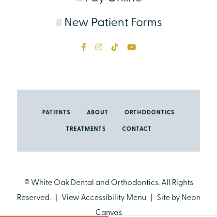
New Patient Forms
PATIENTS
ABOUT
ORTHODONTICS
TREATMENTS
CONTACT
©
White Oak Dental and Orthodontics. All Rights
Reserved. |
View Accessibility Menu
| Site by
Neon
Canvas