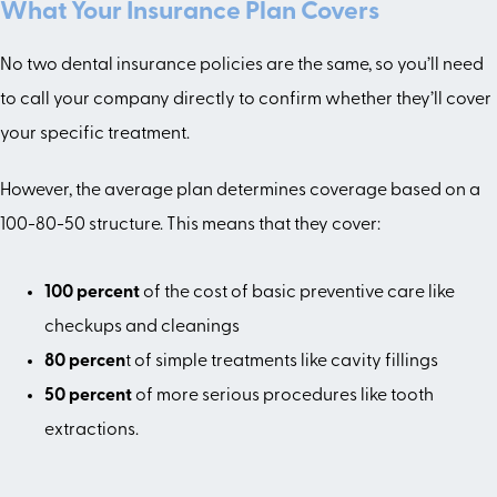
What Your Insurance Plan Covers
No two dental insurance policies are the same, so you’ll need
to call your company directly to confirm whether they’ll cover
your specific treatment.
However, the average plan determines coverage based on a
100-80-50 structure. This means that they cover:
100 percent
of the cost of basic preventive care like
checkups and cleanings
80 percen
t of simple treatments like cavity fillings
50 percent
of more serious procedures like tooth
extractions.