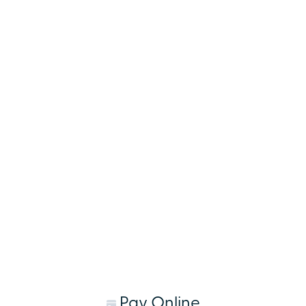
Pay Online