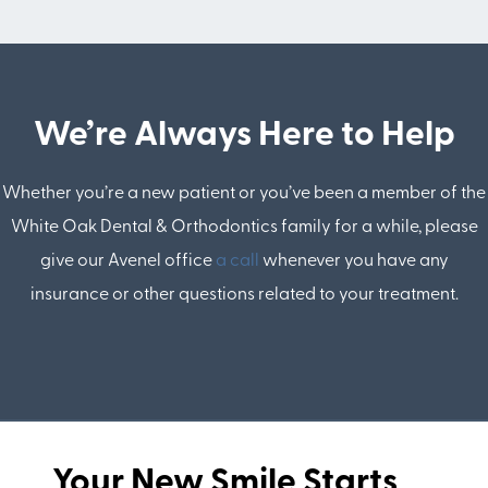
We’re Always Here to Help
Whether you’re a new patient or you’ve been a member of the
White Oak Dental & Orthodontics family for a while, please
give our Avenel office
a call
whenever you have any
insurance or other questions related to your treatment.
Your New Smile Starts