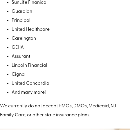
SunLife Finanical
Guardian
Principal
United Healthcare
Careington
GEHA
Assurant
Lincoln Financial
Cigna
United Concordia
And many more!
We currently do not accept HMOs, DMOs, Medicaid, NJ
Family Care, or other state insurance plans.