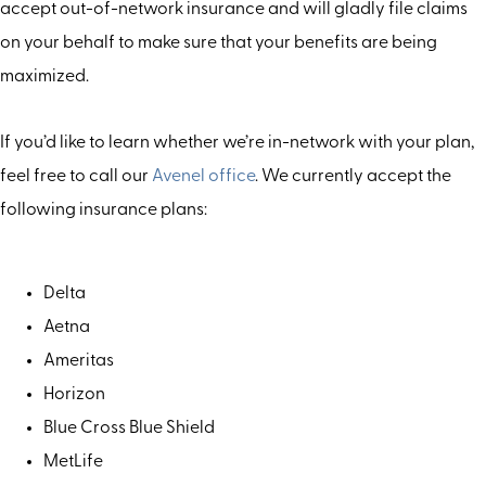
accept out-of-network insurance and will gladly file claims
on your behalf to make sure that your benefits are being
maximized.
If you’d like to learn whether we’re in-network with your plan,
feel free to call our
Avenel office
. We currently accept the
following insurance plans:
Delta
Aetna
Ameritas
Horizon
Blue Cross Blue Shield
MetLife