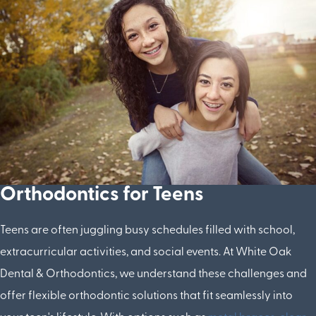
Orthodontics for Teens
Teens are often juggling busy schedules filled with school,
extracurricular activities, and social events. At White Oak
Dental & Orthodontics, we understand these challenges and
offer flexible orthodontic solutions that fit seamlessly into