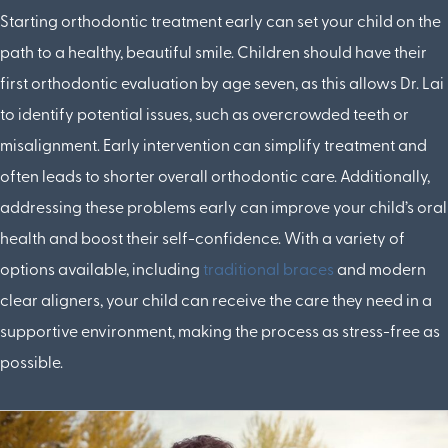
Starting orthodontic treatment early can set your child on the
path to a healthy, beautiful smile. Children should have their
first orthodontic evaluation by age seven, as this allows Dr. Lai
to identify potential issues, such as overcrowded teeth or
misalignment. Early intervention can simplify treatment and
often leads to shorter overall orthodontic care. Additionally,
addressing these problems early can improve your child’s oral
health and boost their self-confidence. With a variety of
options available, including
traditional braces
and modern
clear aligners, your child can receive the care they need in a
supportive environment, making the process as stress-free as
possible.