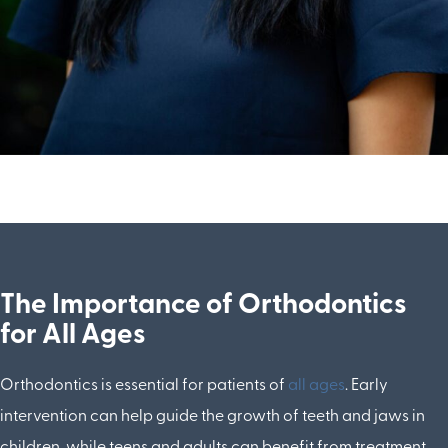
The Importance of Orthodontics
for All Ages
Orthodontics is essential for patients of
all ages
. Early
intervention can help guide the growth of teeth and jaws in
children, while teens and adults can benefit from treatment