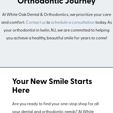
Orthodontic Journey
At White Oak Dental & Orthodontics, we prioritize your care
and comfort.
Contact us
to
schedule a consultation
today. As
your orthodontist in Iselin, NJ, we are committed to helping
you achieve a healthy, beautiful smile for years to come!
Your New Smile Starts
Here
Are you ready to find your one-stop shop for all
your dental and orthodontic needs? At White