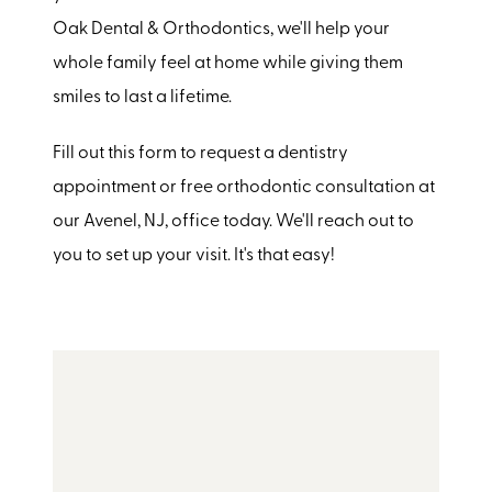
Oak Dental & Orthodontics, we'll help your
whole family feel at home while giving them
smiles to last a lifetime.
Fill out this form to request a dentistry
appointment or free orthodontic consultation at
our Avenel, NJ, office today. We'll reach out to
you to set up your visit. It's that easy!