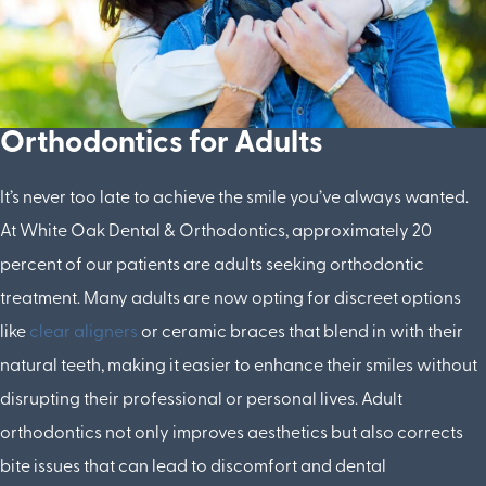
Orthodontics for Adults
It’s never too late to achieve the smile you’ve always wanted.
At White Oak Dental & Orthodontics, approximately 20
percent of our patients are adults seeking orthodontic
treatment. Many adults are now opting for discreet options
like
clear aligners
or ceramic braces that blend in with their
natural teeth, making it easier to enhance their smiles without
disrupting their professional or personal lives. Adult
orthodontics not only improves aesthetics but also corrects
bite issues that can lead to discomfort and dental