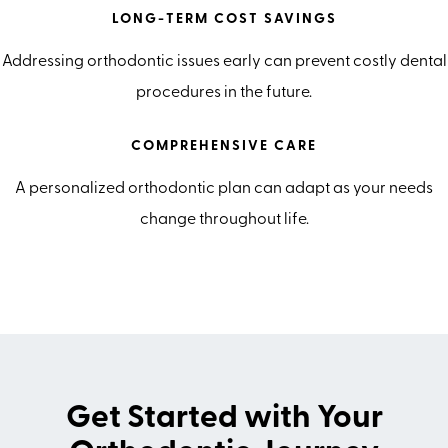
LONG-TERM COST SAVINGS
Addressing orthodontic issues early can prevent costly dental
procedures in the future.
COMPREHENSIVE CARE
A personalized orthodontic plan can adapt as your needs
change throughout life.
Get Started with Your