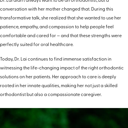
Dr. Lai didn’t always want to be an orthodontist, but a
conversation with her mother changed that. During this
transformative talk, she realized that she wanted to use her
patience, empathy, and compassion to help people feel
comfortable and cared for — and that these strengths were
perfectly suited for oral healthcare.
Today, Dr. Lai continues to find immense satisfaction in
witnessing the life-changing impact of the right orthodontic
solutions on her patients. Her approach to care is deeply
rooted in her innate qualities, making her not just a skilled
orthodontist but also a compassionate caregiver.