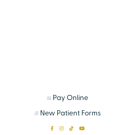
Pay Online
New Patient Forms