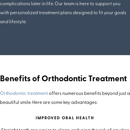
complications later in life. Our team is here to support you
with personalized treatment plans designed to fit your goals
and lifestyle.
Benefits of Orthodontic Treatment
Orthodontic treatment
offers numerous benefits beyond just a
beautiful smile. Here are some key advantages:
IMPROVED ORAL HEALTH