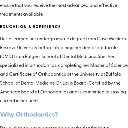
ensure that you receive the most advanced and effective
treatments available.
EDUCATION & EXPERIENCE
Dr. Lai earned her undergraduate degree from Case Western
Reserve University before obtaining her dental doctorate
(DMD) from Rutgers School of Dental Medicine. She then
specialized in orthodontics, completing her Master of Science
and Certificate of Orthodontics at the University at Buffalo
School of Dental Medicine. Dr. Lai is Board-Certified by the
American Board of Orthodontics and is committed to staying
current in her field.
Why Orthodontics?