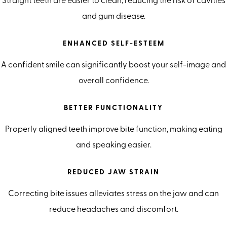
Straight teeth are easier to clean, reducing the risk of cavities
and gum disease.
ENHANCED SELF-ESTEEM
A confident smile can significantly boost your self-image and
overall confidence.
BETTER FUNCTIONALITY
Properly aligned teeth improve bite function, making eating
and speaking easier.
REDUCED JAW STRAIN
Correcting bite issues alleviates stress on the jaw and can
reduce headaches and discomfort.