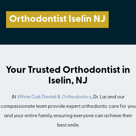
Orthodontist Iselin NJ
Your Trusted Orthodontist in
Iselin, NJ
At
White Oak Dental & Orthodontics
, Dr. Lai and our
compassionate team provide expert orthodontic care for you
and your entire family, ensuring everyone can achieve their
best smile.