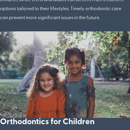
options tailored to their lifestyles. Timely orthodontic care
can prevent more significant issues in the future.
Orthodontics for Children