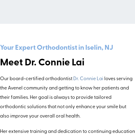
Your Expert Orthodontist in Iselin, NJ
Meet Dr. Connie Lai
Our board-certified orthodontist
Dr. Connie Lai
loves serving
the Avenel community and getting to know her patients and
their families. Her goal is always to provide tailored
orthodontic solutions that not only enhance your smile but
also improve your overall oral health.
Her extensive training and dedication to continuing education