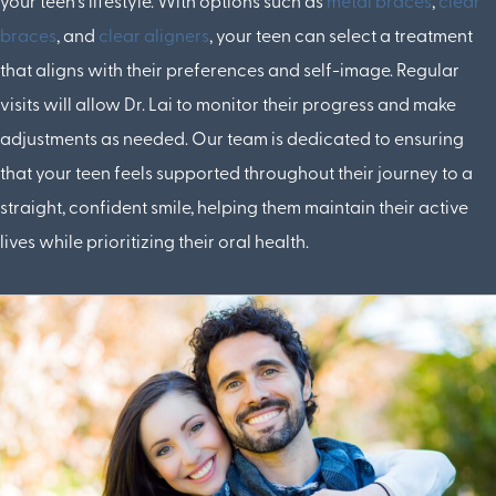
your teen's lifestyle. With options such as
metal braces
,
clear
braces
, and
clear aligners
, your teen can select a treatment
that aligns with their preferences and self-image. Regular
visits will allow Dr. Lai to monitor their progress and make
adjustments as needed. Our team is dedicated to ensuring
that your teen feels supported throughout their journey to a
straight, confident smile, helping them maintain their active
lives while prioritizing their oral health.