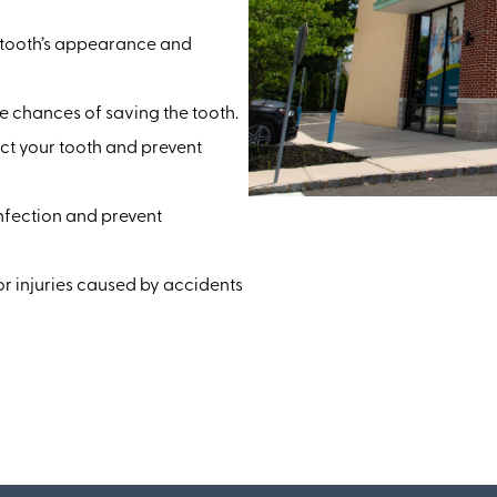
e tooth’s appearance and
 chances of saving the tooth.
ct your tooth and prevent
infection and prevent
 injuries caused by accidents