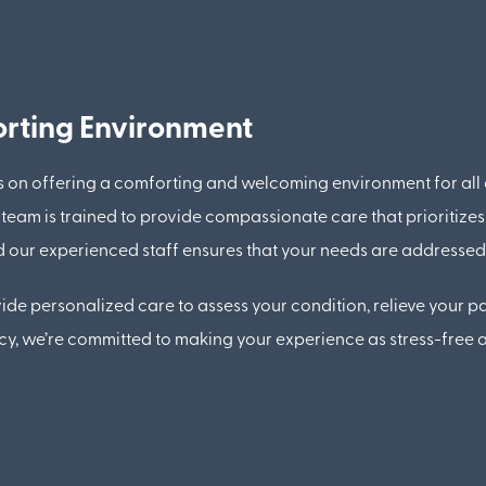
rting Environment
s on offering a comforting and welcoming environment for all
eam is trained to provide compassionate care that prioritizes
 and our experienced staff ensures that your needs are addresse
de personalized care to assess your condition, relieve your pa
ncy, we’re committed to making your experience as stress-free a