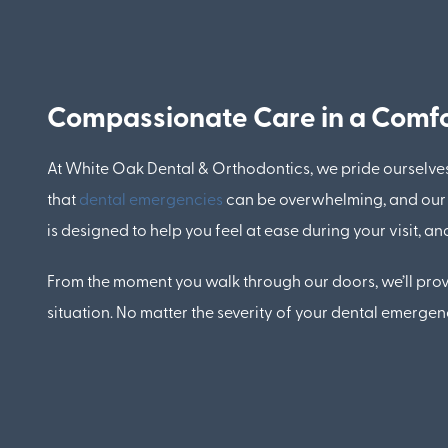
Compassionate Care in a Comfo
At White Oak Dental & Orthodontics, we pride ourselve
that
dental emergencies
can be overwhelming, and our t
is designed to help you feel at ease during your visit,
From the moment you walk through our doors, we’ll provi
situation. No matter the severity of your dental emerge