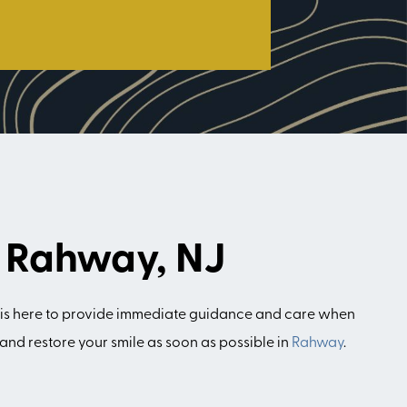
n Rahway, NJ
is here to provide immediate guidance and care when
and restore your smile as soon as possible in
Rahway
.