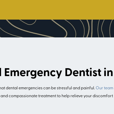
d Emergency Dentist i
hat dental emergencies can be stressful and painful.
Our team
t and compassionate treatment to help relieve your discomfort 