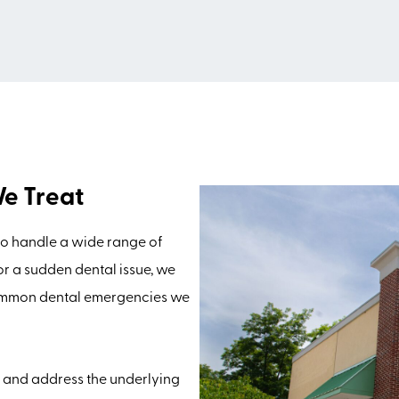
e Treat
to handle a wide range of
 or a sudden dental issue, we
Common dental emergencies we
n and address the underlying