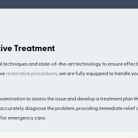
tive Treatment
echniques and state-of-the-art technology to ensure effectiv
ive
restorative procedures
, we are fully equipped to handle yo
ination to assess the issue and develop a treatment plan that
accurately diagnose the problem, providing immediate relief an
 for emergency care.