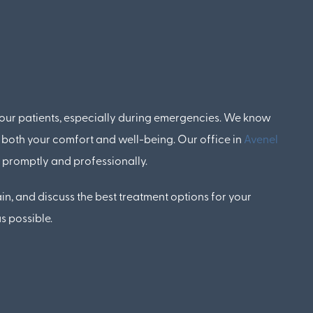
 our patients, especially during emergencies. We know
 both your comfort and well-being. Our office in
Avenel
d promptly and professionally.
in, and discuss the best treatment options for your
s possible.