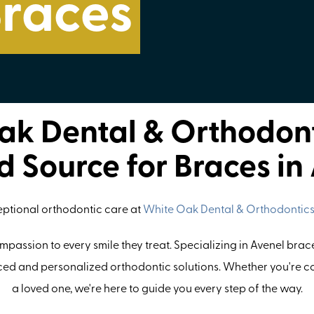
Braces
k Dental & Orthodont
d Source for Braces in
eptional orthodontic care at
White Oak Dental & Orthodontic
passion to every smile they treat. Specializing in Avenel brace
ed and personalized orthodontic solutions. Whether you're co
a loved one, we're here to guide you every step of the way.