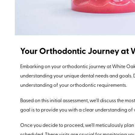
Your Orthodontic Journey at 
Embarking on your orthodontic journey at White Oak
understanding your unique dental needs and goals. Du
understanding of your orthodontic requirements.
Based on this initial assessment, we'll discuss the mo
goal is to provide you with a clear understanding of
Once you decide to proceed, we'll meticulously plan
scheduled. These visits are crucial for monitoring y