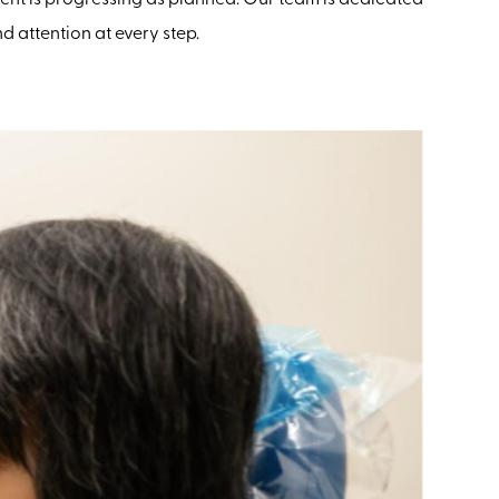
 attention at every step.