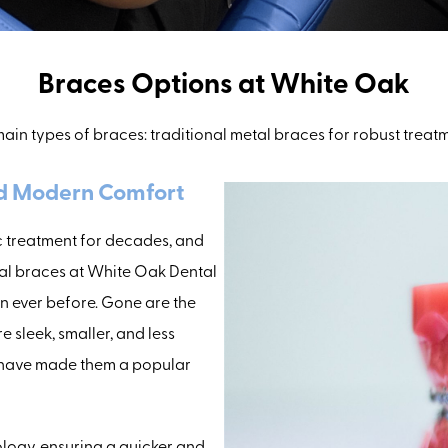
Braces Options at White Oak
ain types of braces: traditional metal braces for robust treat
nd Modern Comfort
 treatment for decades, and
tal braces at White Oak Dental
n ever before. Gone are the
e sleek, smaller, and less
hat have made them a popular
ology, ensuring a quicker and