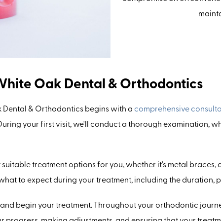
mainta
White Oak Dental & Orthodontics
 Dental & Orthodontics begins with a
comprehensive consulta
ring your first visit, we'll conduct a thorough examination, w
st suitable treatment options for you, whether it's metal braces,
 what to expect during your treatment, including the duration,
 and begin your treatment. Throughout your orthodontic journe
our progress, making adjustments, and ensuring that your treat