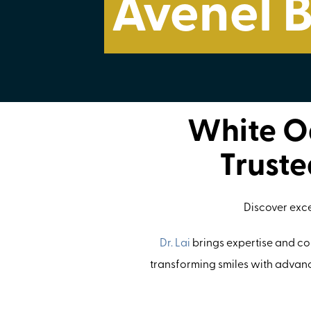
Avenel 
White Oa
Truste
Discover exc
Dr. Lai
brings expertise and com
transforming smiles with advanc