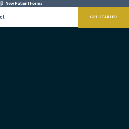
New Patient Forms
ct
GET STARTED