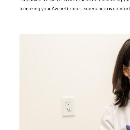
to making your Avenel braces experience as comfortab