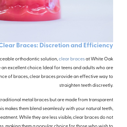
Clear Braces: Discretion and Efficiency
iceable orthodontic solution,
clear braces
at White Oak
an excellent choice. Ideal for teens and adults who are
ce of braces, clear braces provide an effective way to
straighten teeth discreetly.
 traditional metal braces but are made from transparent
his makes them blend seamlessly with your natural teeth,
reatment. While they are less visible, clear braces do not
s, making them a popular choice for those who wish to