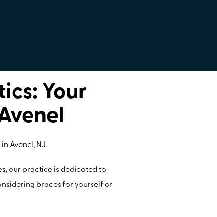
ics: Your
 Avenel
s
in Avenel, NJ.
s, our practice is dedicated to
nsidering braces for yourself or