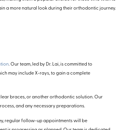
in a more natural look during their orthodontic journey.
tion
. Our team, led by Dr. Lai, is committed to
hich may include X-rays, to gain a complete
 clear braces, or another orthodontic solution. Our
 process, and any necessary preparations.
y, regular follow-up appointments will be
ment is progressing as planned. Our team is dedicated