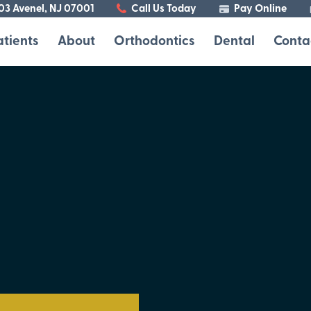
103 Avenel, NJ 07001
Call Us Today
Pay Online
atients
About
Orthodontics
Dental
Conta