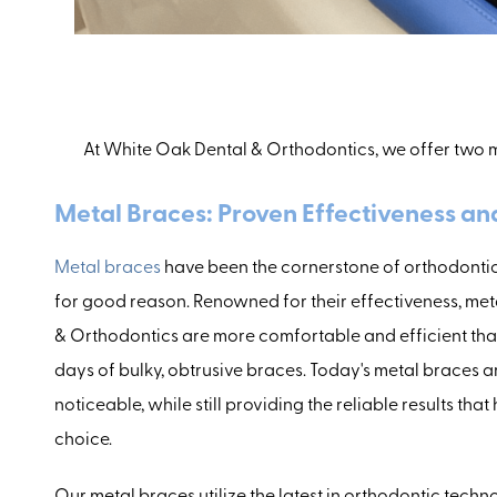
At White Oak Dental & Orthodontics, we offer two m
Metal Braces: Proven Effectiveness a
Metal braces
have been the cornerstone of orthodontic
for good reason. Renowned for their effectiveness, me
& Orthodontics are more comfortable and efficient tha
days of bulky, obtrusive braces. Today's metal braces ar
noticeable, while still providing the reliable results t
choice.
Our metal braces utilize the latest in orthodontic techn