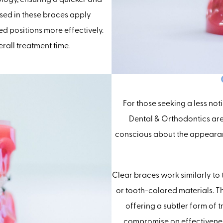
sed in these braces apply
red positions more effectively.
rall treatment time.
For those seeking a less not
Dental & Orthodontics are 
conscious about the appearan
Clear braces work similarly to
or tooth-colored materials. T
offering a subtler form of t
compromise on effectivenes