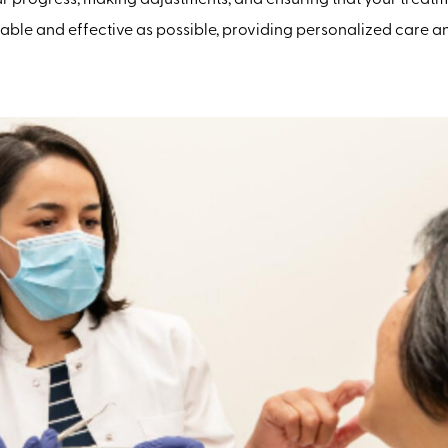
le and effective as possible, providing personalized care and