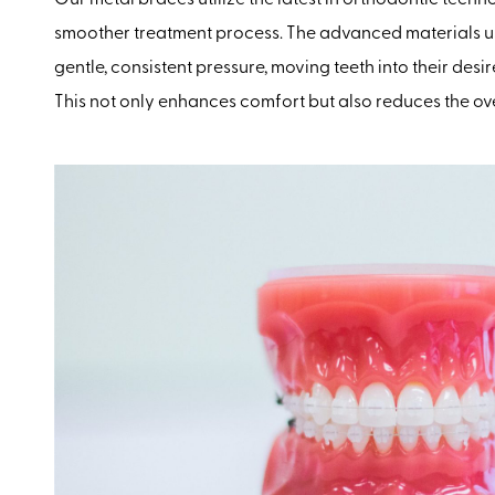
smoother treatment process. The advanced materials u
gentle, consistent pressure, moving teeth into their desi
This not only enhances comfort but also reduces the ove