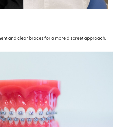
ment and clear braces for a more discreet approach.