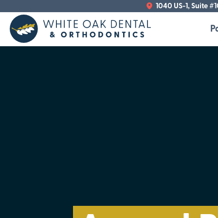
1040 US-1, Suite #
P