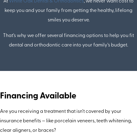
At
White Oak Dental & Orthodontics
, we never want cost to
keep you and your family from getting the healthy, lifelong
smiles you deserve.
That’s why we offer several financing options to help you fit
dental and orthodontic care into your family’s budget.
Financing Available
Are you receiving a treatment that isn’t covered by your
insurance benefits — like porcelain veneers, teeth whitening,
clear aligners, or braces?