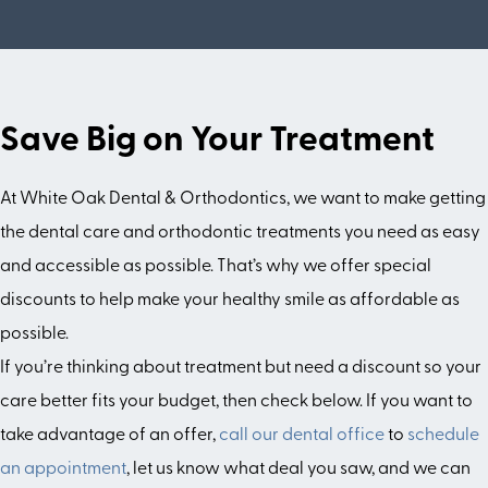
Save Big on Your Treatment
At White Oak Dental & Orthodontics, we want to make getting
the dental care and orthodontic treatments you need as easy
and accessible as possible. That’s why we offer special
discounts to help make your healthy smile as affordable as
possible.
If you’re thinking about treatment but need a discount so your
care better fits your budget, then check below. If you want to
take advantage of an offer,
call our dental office
to
schedule
an appointment
, let us know what deal you saw, and we can