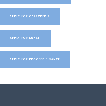
APPLY FOR CARECREDIT
APPLY FOR SUNBIT
APPLY FOR PROCEED FINANCE