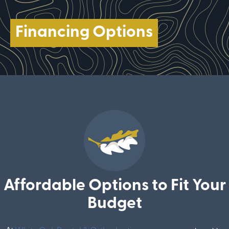
Financing Options
Affordable Options to Fit Your
Budget