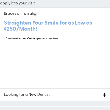
apply it to your visit.
Braces or Invisalign
Straighten Your Smile for as Low as
$250/Month!
*Treatment varies. Credit approval required.
Looking for a New Dentist