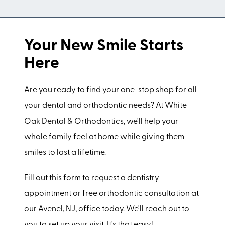
Your New Smile Starts
Here
Are you ready to find your one-stop shop for all
your dental and orthodontic needs? At White
Oak Dental & Orthodontics, we'll help your
whole family feel at home while giving them
smiles to last a lifetime.
Fill out this form to request a dentistry
appointment or free orthodontic consultation at
our Avenel, NJ, office today. We'll reach out to