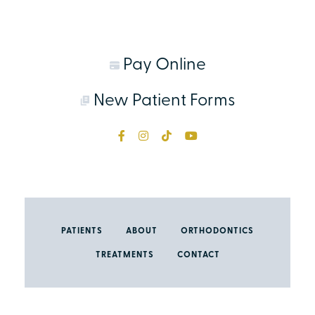
Pay Online
New Patient Forms
PATIENTS
ABOUT
ORTHODONTICS
TREATMENTS
CONTACT