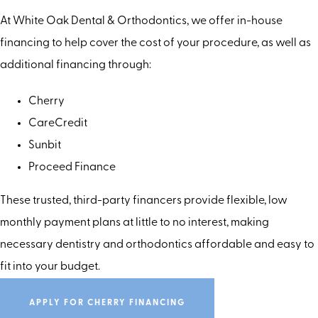
At White Oak Dental & Orthodontics, we offer in-house
financing to help cover the cost of your procedure, as well as
additional financing through:
Cherry
CareCredit
Sunbit
Proceed Finance
These trusted, third-party financers provide flexible, low
monthly payment plans at little to no interest, making
necessary dentistry and orthodontics affordable and easy to
fit into your budget.
APPLY FOR CHERRY FINANCING