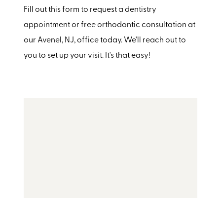
Fill out this form to request a dentistry
appointment or free orthodontic consultation at
our Avenel, NJ, office today. We'll reach out to
you to set up your visit. It's that easy!