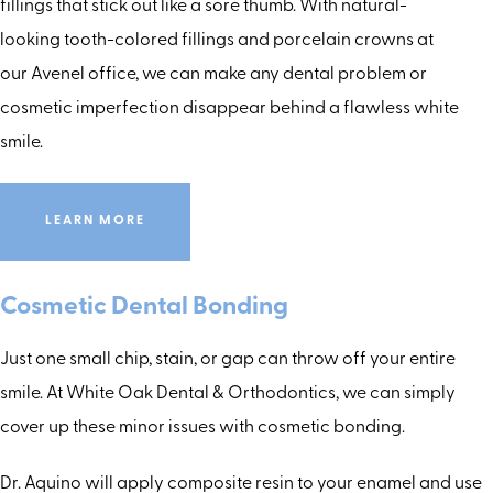
fillings that stick out like a sore thumb. With natural-
looking tooth-colored fillings and porcelain crowns at
our Avenel office, we can make any dental problem or
cosmetic imperfection disappear behind a flawless white
smile.
LEARN MORE
Cosmetic Dental Bonding
Just one small chip, stain, or gap can throw off your entire
smile. At White Oak Dental & Orthodontics, we can simply
cover up these minor issues with cosmetic bonding.
Dr. Aquino will apply composite resin to your enamel and use