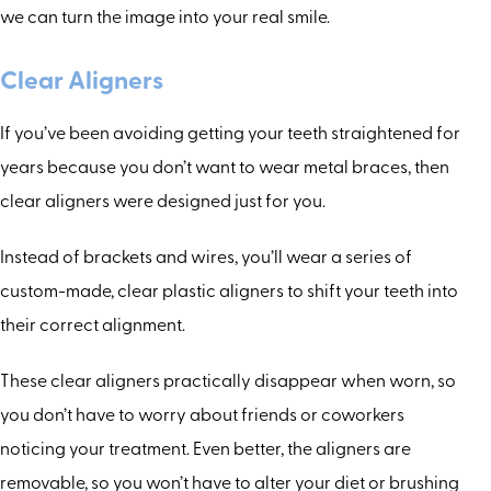
we can turn the image into your real smile.
Clear Aligners
If you’ve been avoiding getting your teeth straightened for
years because you don’t want to wear metal braces, then
clear aligners were designed just for you.
Instead of brackets and wires, you’ll wear a series of
custom-made, clear plastic aligners to shift your teeth into
their correct alignment.
These clear aligners practically disappear when worn, so
you don’t have to worry about friends or coworkers
noticing your treatment. Even better, the aligners are
removable, so you won’t have to alter your diet or brushing