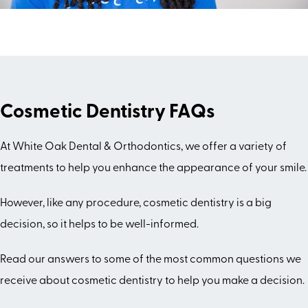
Cosmetic Dentistry FAQs
At White Oak Dental & Orthodontics, we offer a variety of
treatments to help you enhance the appearance of your smile.
However, like any procedure, cosmetic dentistry is a big
decision, so it helps to be well-informed.
Read our answers to some of the most common questions we
receive about cosmetic dentistry to help you make a decision.