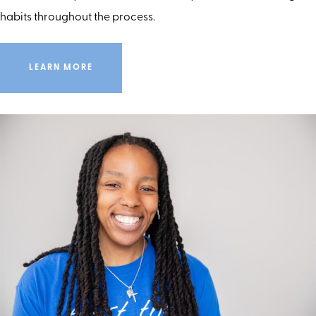
habits throughout the process.
LEARN MORE