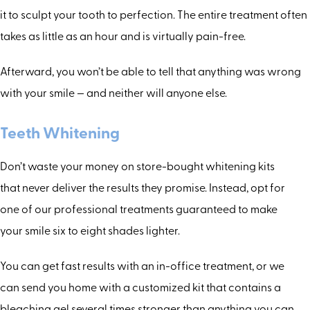
it to sculpt your tooth to perfection. The entire treatment often
takes as little as an hour and is virtually pain-free.
Afterward, you won’t be able to tell that anything was wrong
with your smile — and neither will anyone else.
Teeth Whitening
Don’t waste your money on store-bought whitening kits
that never deliver the results they promise. Instead, opt for
one of our professional treatments guaranteed to make
your smile six to eight shades lighter.
You can get fast results with an in-office treatment, or we
can send you home with a customized kit that contains a