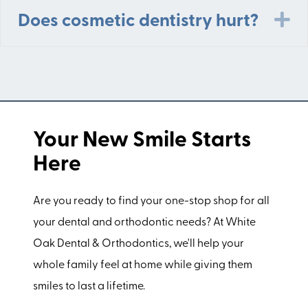
E
Does cosmetic dentistry hurt?
Your New Smile Starts
Here
Are you ready to find your one-stop shop for all
your dental and orthodontic needs? At White
Oak Dental & Orthodontics, we'll help your
whole family feel at home while giving them
smiles to last a lifetime.