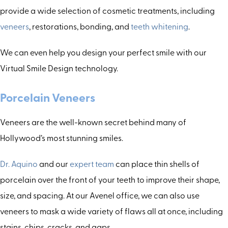
provide a wide selection of cosmetic treatments, including
veneers
, restorations, bonding, and
teeth whitening
.
We can even help you design your perfect smile with our
Virtual Smile Design technology.
Porcelain Veneers
Veneers are the well-known secret behind many of
Hollywood’s most stunning smiles.
Dr. Aquino
and our
expert team
can place thin shells of
porcelain over the front of your teeth to improve their shape,
size, and spacing. At our Avenel office, we can also use
veneers to mask a wide variety of flaws all at once, including