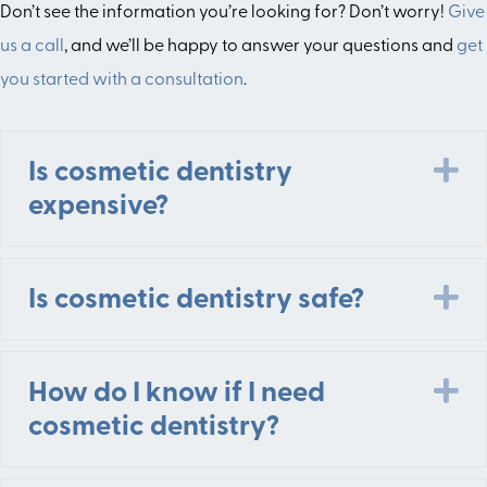
Don’t see the information you’re looking for? Don’t worry!
Give
us a call
, and we’ll be happy to answer your questions and
get
you started with a consultation
.
E
Is cosmetic dentistry
expensive?
E
Is cosmetic dentistry safe?
E
How do I know if I need
cosmetic dentistry?