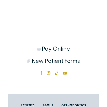
Pay Online
New Patient Forms
PATIENTS
ABOUT
ORTHODONTICS