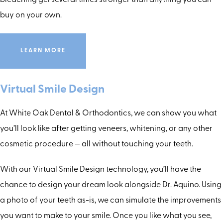
bleaching gel several times stronger than anything you can
buy on your own.
LEARN MORE
Virtual Smile Design
At White Oak Dental & Orthodontics, we can show you what
you’ll look like after getting veneers, whitening, or any other
cosmetic procedure — all without touching your teeth.
With our Virtual Smile Design technology, you’ll have the
chance to design your dream look alongside Dr. Aquino. Using
a photo of your teeth as-is, we can simulate the improvements
you want to make to your smile. Once you like what you see,