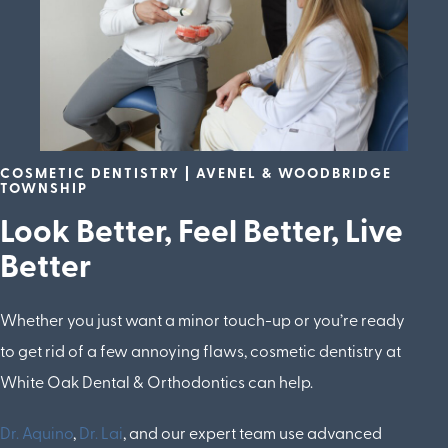
COSMETIC DENTISTRY | AVENEL & WOODBRIDGE
TOWNSHIP
Look Better, Feel Better, Live
Better
Whether you just want a minor touch-up or you’re ready
to get rid of a few annoying flaws, cosmetic dentistry at
White Oak Dental & Orthodontics can help.
Dr. Aquino
,
Dr. Lai
, and our expert team use advanced