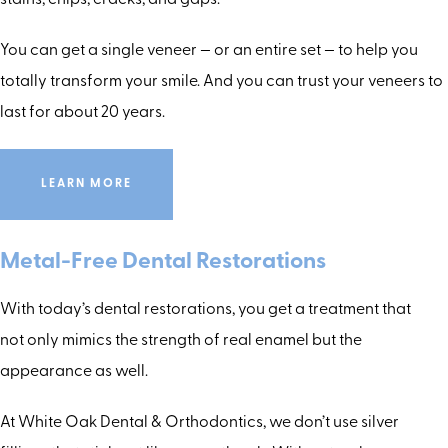
stains, chips, cracks, and gaps.
You can get a single veneer — or an entire set — to help you
totally transform your smile. And you can trust your veneers to
last for about 20 years.
LEARN MORE
Metal-Free Dental Restorations
With today’s dental restorations, you get a treatment that
not only mimics the strength of real enamel but the
appearance as well.
At White Oak Dental & Orthodontics, we don’t use silver