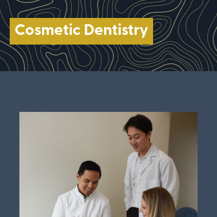
Cosmetic Dentistry