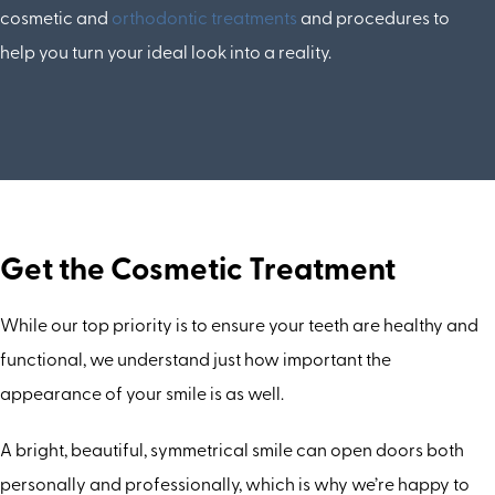
cosmetic and
orthodontic treatments
and procedures to
help you turn your ideal look into a reality.
Get the Cosmetic Treatment
While our top priority is to ensure your teeth are healthy and
functional, we understand just how important the
appearance of your smile is as well.
A bright, beautiful, symmetrical smile can open doors both
personally and professionally, which is why we’re happy to