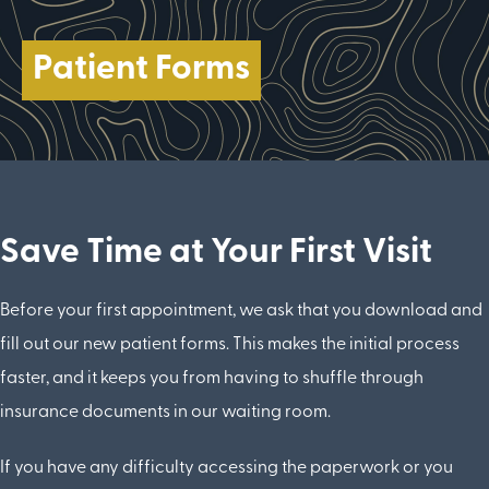
Patient Forms
Save Time at Your First Visit
Before your first appointment, we ask that you download and
fill out our new patient forms. This makes the initial process
faster, and it keeps you from having to shuffle through
insurance documents in our waiting room.
If you have any difficulty accessing the paperwork or you