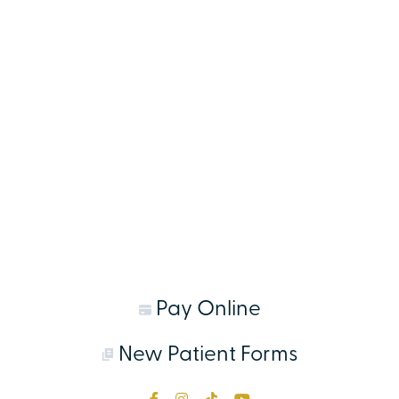
Pay Online
New Patient Forms