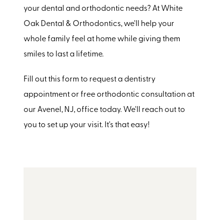
your dental and orthodontic needs? At White
Oak Dental & Orthodontics, we'll help your
whole family feel at home while giving them
smiles to last a lifetime.
Fill out this form to request a dentistry
appointment or free orthodontic consultation at
our Avenel, NJ, office today. We'll reach out to
you to set up your visit. It's that easy!