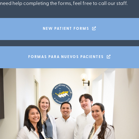
need help completing the forms, feel free to call our staff.
NEW PATIENT FORMS
FORMAS PARA NUEVOS PACIENTES