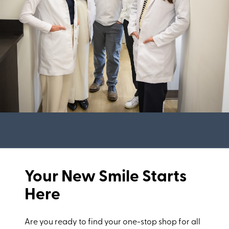
Your New Smile Starts
Here
Are you ready to find your one-stop shop for all