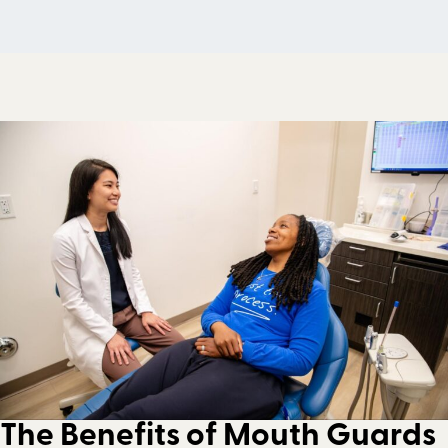
The Benefits of Mouth Guards