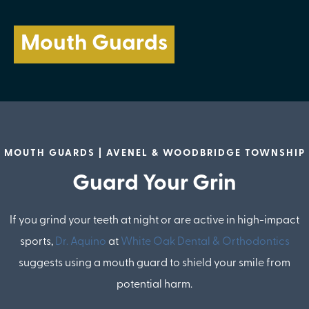
Mouth Guards
MOUTH GUARDS | AVENEL & WOODBRIDGE TOWNSHIP
Guard Your Grin
If you grind your teeth at night or are active in high-impact
sports,
Dr. Aquino
at
White Oak Dental & Orthodontics
suggests using a mouth guard to shield your smile from
potential harm.