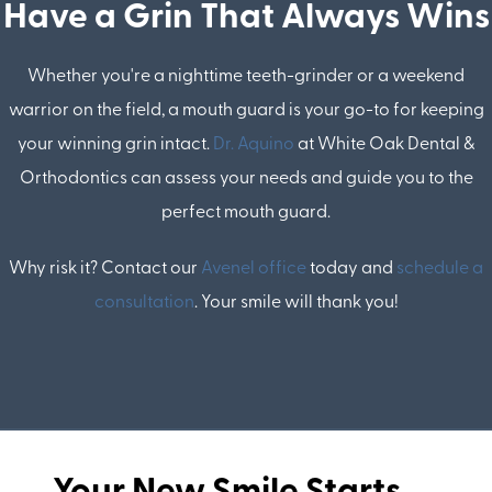
Have a Grin That Always Wins
Whether you're a nighttime teeth-grinder or a weekend
warrior on the field, a mouth guard is your go-to for keeping
your winning grin intact.
Dr. Aquino
at White Oak Dental &
Orthodontics can assess your needs and guide you to the
perfect mouth guard.
Why risk it? Contact our
Avenel office
today and
schedule a
consultation
. Your smile will thank you!