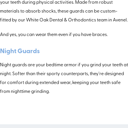
your teeth during physical activities. Made from robust
materials to absorb shocks, these guards can be custom-
fitted by our White Oak Dental & Orthodontics team in Avenel.
And yes, you can wear them even if you have braces.
Night Guards
Night guards are your bedtime armor if you grind your teeth at
night. Softer than their sporty counterparts, they're designed
for comfort during extended wear, keeping your teeth safe
from nighttime grinding.