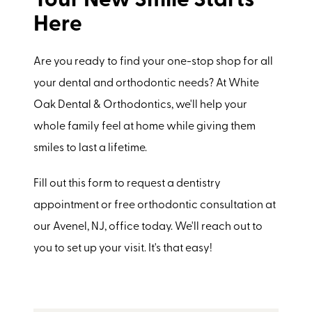
Your New Smile Starts
Here
Are you ready to find your one-stop shop for all
your dental and orthodontic needs? At White
Oak Dental & Orthodontics, we'll help your
whole family feel at home while giving them
smiles to last a lifetime.
Fill out this form to request a dentistry
appointment or free orthodontic consultation at
our Avenel, NJ, office today. We'll reach out to
you to set up your visit. It's that easy!