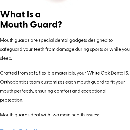
What Is a
Mouth Guard?
Mouth guards are special dental gadgets designed to
safeguard your teeth from damage during sports or while you
sleep.
Crafted from soft, flexible materials, your White Oak Dental &
Orthodontics team customizes each mouth guard to fit your
mouth perfectly, ensuring comfort and exceptional
protection.
Mouth guards deal with two main health issues: