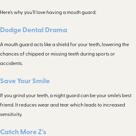
Here's why you'll love having a mouth guard:
Dodge Dental Drama
A mouth guard acts like a shield for your teeth, lowering the
chances of chipped or missing teeth during sports or
accidents.
Save Your Smile
If you grind your teeth, a night guard can be your smile's best
friend. It reduces wear and tear which leads to increased
sensitivity.
Catch More Z's