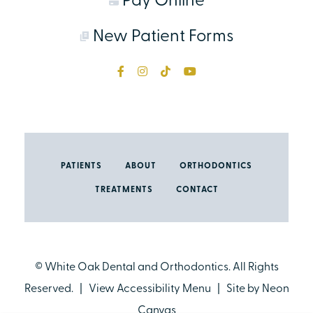
Pay Online
New Patient Forms
PATIENTS
ABOUT
ORTHODONTICS
TREATMENTS
CONTACT
©
White Oak Dental and Orthodontics. All Rights
Reserved. |
View Accessibility Menu
| Site by
Neon
Canvas