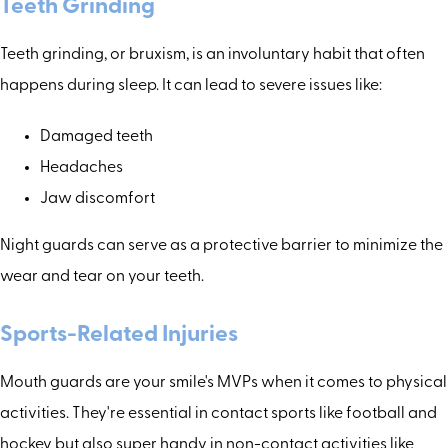
Teeth Grinding
Teeth grinding, or bruxism, is an involuntary habit that often
happens during sleep. It can lead to severe issues like:
Damaged teeth
Headaches
Jaw discomfort
Night guards can serve as a protective barrier to minimize the
wear and tear on your teeth.
Sports-Related Injuries
Mouth guards are your smile's MVPs when it comes to physical
activities. They're essential in contact sports like football and
hockey but also super handy in non-contact activities like