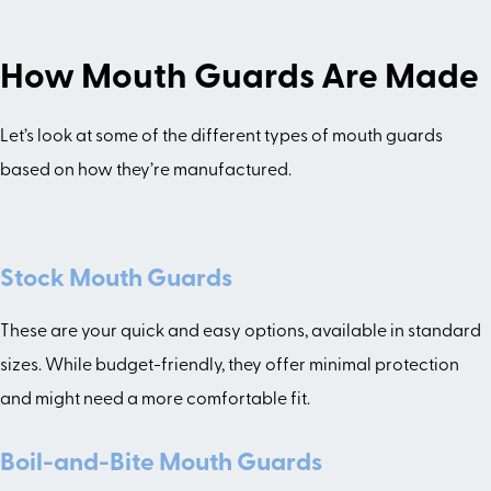
How Mouth Guards Are Made
Let’s look at some of the different types of mouth guards
based on how they’re manufactured.
Stock Mouth Guards
These are your quick and easy options, available in standard
sizes. While budget-friendly, they offer minimal protection
and might need a more comfortable fit.
Boil-and-Bite Mouth Guards