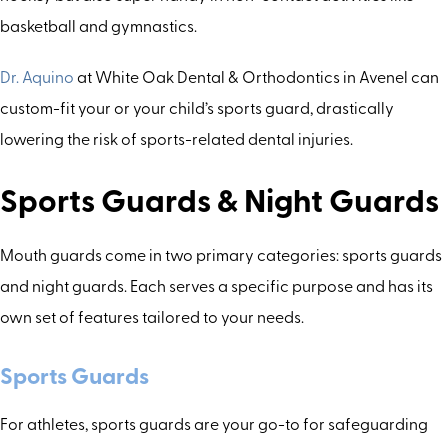
basketball and gymnastics.
Dr. Aquino
at White Oak Dental & Orthodontics in Avenel can
custom-fit your or your child’s sports guard, drastically
lowering the risk of sports-related dental injuries.
Sports Guards & Night Guards
Mouth guards come in two primary categories: sports guards
and night guards. Each serves a specific purpose and has its
own set of features tailored to your needs.
Sports Guards
For athletes, sports guards are your go-to for safeguarding