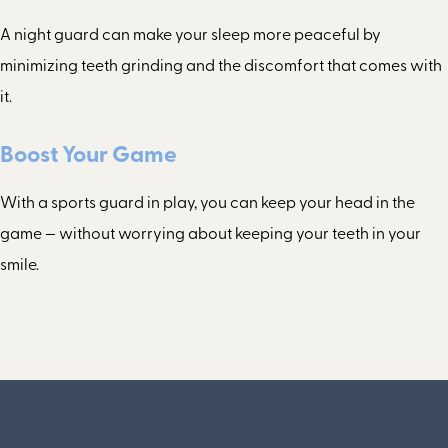
A night guard can make your sleep more peaceful by
minimizing teeth grinding and the discomfort that comes with
it.
Boost Your Game
With a sports guard in play, you can keep your head in the
game — without worrying about keeping your teeth in your
smile.