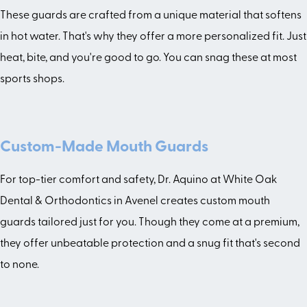
These guards are crafted from a unique material that softens
in hot water. That's why they offer a more personalized fit. Just
heat, bite, and you're good to go. You can snag these at most
sports shops.
Custom-Made Mouth Guards
For top-tier comfort and safety, Dr. Aquino at White Oak
Dental & Orthodontics in Avenel creates custom mouth
guards tailored just for you. Though they come at a premium,
they offer unbeatable protection and a snug fit that's second
to none.