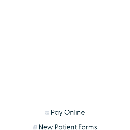
Pay Online
New Patient Forms