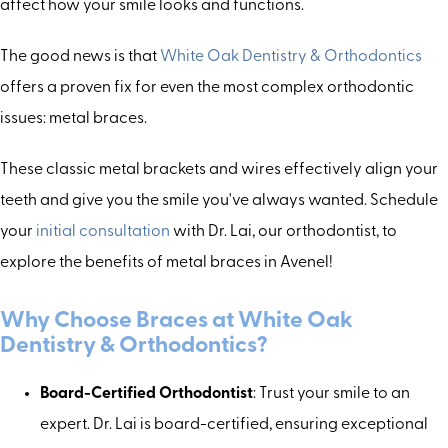
affect how your smile looks and functions.
The good news is that
White Oak Dentistry & Orthodontics
offers a proven fix for even the most complex orthodontic
issues: metal braces.
These classic metal brackets and wires effectively align your
teeth and give you the smile you've always wanted. Schedule
your
initial consultation
with Dr. Lai, our orthodontist, to
explore the benefits of metal braces in Avenel!
Why Choose Braces
a
t White Oak
Dentistry & Orthodontics?
Board-Certified Orthodontist
: Trust your smile to an
expert. Dr. Lai is board-certified, ensuring exceptional