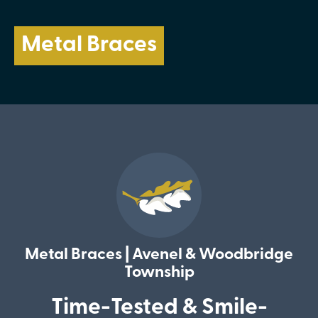
Metal Braces
Metal Braces | Avenel & Woodbridge
Township
Time-Tested & Smile-