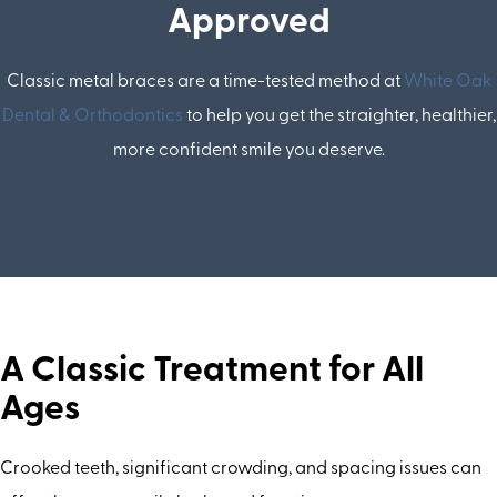
Approved
Classic metal braces are a time-tested method at
White Oak
Dental & Orthodontics
to help you get the straighter, healthier,
more confident smile you deserve.
A Classic Treatment for All
Ages
Crooked teeth, significant crowding, and spacing issues can