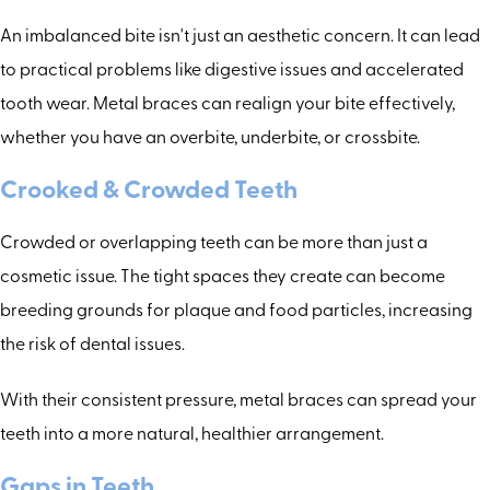
An imbalanced bite isn't just an aesthetic concern. It can lead
to practical problems like digestive issues and accelerated
tooth wear. Metal braces can realign your bite effectively,
whether you have an overbite, underbite, or crossbite.
Crooked & Crowded Teeth
Crowded or overlapping teeth can be more than just a
cosmetic issue. The tight spaces they create can become
breeding grounds for plaque and food particles, increasing
the risk of dental issues.
With their consistent pressure, metal braces can spread your
teeth into a more natural, healthier arrangement.
Gaps in Teeth