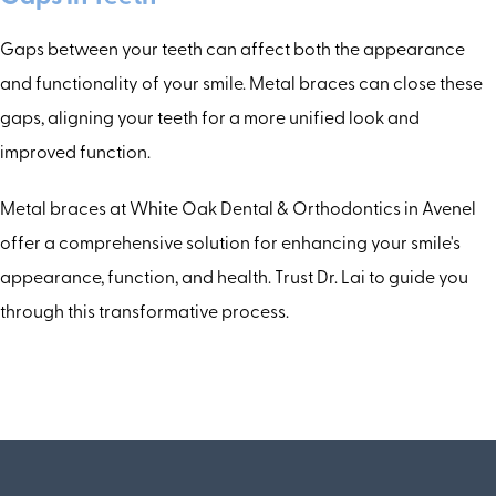
Gaps between your teeth can affect both the appearance
and functionality of your smile. Metal braces can close these
gaps, aligning your teeth for a more unified look and
improved function.
Metal braces at White Oak Dental & Orthodontics in Avenel
offer a comprehensive solution for enhancing your smile's
appearance, function, and health. Trust Dr. Lai to guide you
through this transformative process.