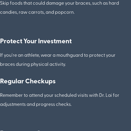
Skip foods that could damage your braces, such as hard
candies, raw carrots, and popcorn.
Protect Your Investment
If you're an athlete, wear a mouthguard to protect your
braces during physical activity.
Regular Checkups
Remember to attend your scheduled visits with Dr. Lai for
adjustments and progress checks.