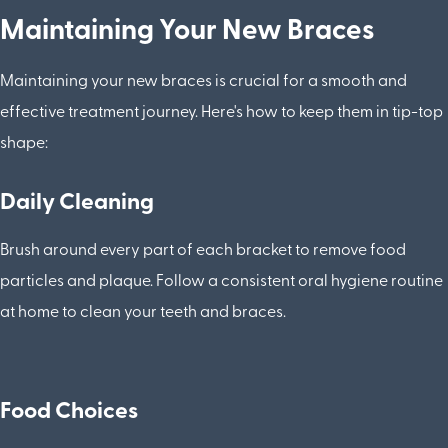
Maintaining Your New Braces
Maintaining your new braces is crucial for a smooth and
effective treatment journey. Here's how to keep them in tip-top
shape:
Daily Cleaning
Brush around every part of each bracket to remove food
particles and plaque. Follow a consistent oral hygiene routine
at home to clean your teeth and braces.
Food Choices