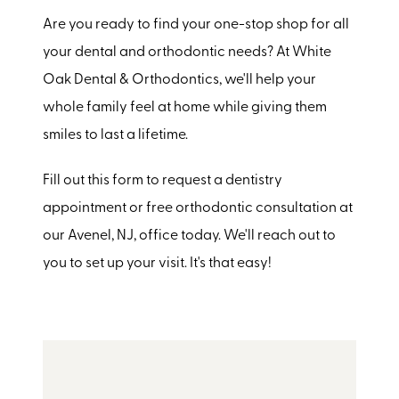
Are you ready to find your one-stop shop for all
your dental and orthodontic needs? At White
Oak Dental & Orthodontics, we'll help your
whole family feel at home while giving them
smiles to last a lifetime.
Fill out this form to request a dentistry
appointment or free orthodontic consultation at
our Avenel, NJ, office today. We'll reach out to
you to set up your visit. It's that easy!