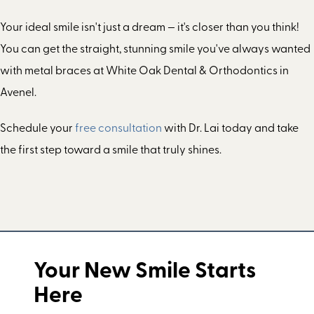
Your ideal smile isn't just a dream — it's closer than you think!
You can get the straight, stunning smile you've always wanted
with metal braces at White Oak Dental & Orthodontics in
Avenel.
Schedule your
free consultation
with Dr. Lai today and take
the first step toward a smile that truly shines.
Your New Smile Starts
Here