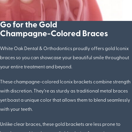
Go for the Gold
Champagne-Colored Braces
White Oak Dental & Orthodontics proudly offers gold Iconix
braces so you can showcase your beautiful smile throughout
your entire treatment and beyond.
These champagne-colored Iconix brackets combine strength
with discretion. They’re as sturdy as traditional metal braces
yet boast a unique color that allows them to blend seamlessly
with your teeth.
Unlike clear braces, these gold brackets are less prone to