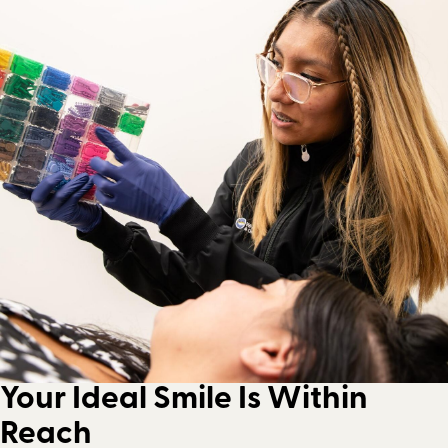
Your Ideal Smile Is Within
Reach