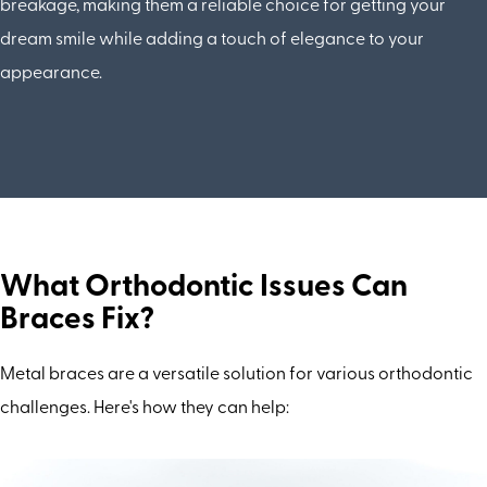
breakage, making them a reliable choice for getting your
dream smile while adding a touch of elegance to your
appearance.
What Orthodontic Issues Can
Braces Fix?
Metal braces are a versatile solution for various orthodontic
challenges. Here's how they can help: