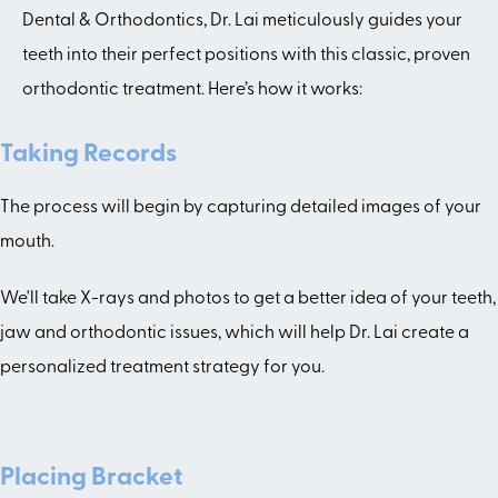
Dental & Orthodontics, Dr. Lai meticulously guides your
teeth into their perfect positions with this classic, proven
orthodontic treatment. Here’s how it works:
Taking Records
The process will begin by capturing detailed images of your
mouth.
We'll take X-rays and photos to get a better idea of your teeth,
jaw and orthodontic issues, which will help Dr. Lai create a
personalized treatment strategy for you.
Placing Bracket