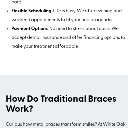
care.
Flexible Scheduling
: Life is busy. We offer evening and
weekend appointments to fit your hectic agenda.
Payment Options
: No need to stress about costs. We
accept dental insurance and offer financing options to
make your treatment affordable.
How Do Traditional Braces
Work?
Curious how metal braces transform smiles? At White Oak