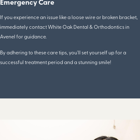
Emergency Care
If you experience an issue like a loose wire or broken bracket,
immediately contact White Oak Dental & Orthodontics in
Avenel for guidance.
By adhering to these care tips, you'll set yourself up for a
successful treatment period and a stunning smile!