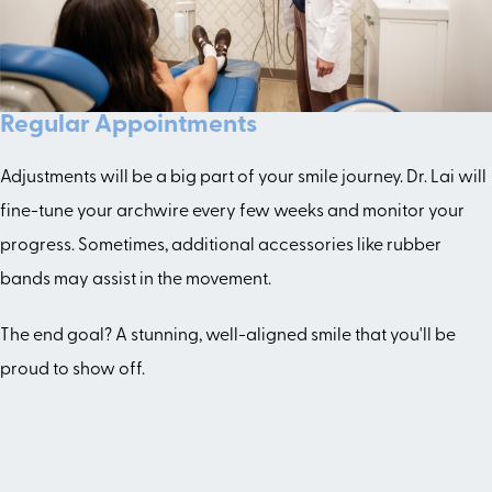
Regular Appointments
Adjustments will be a big part of your smile journey. Dr. Lai will
fine-tune your archwire every few weeks and monitor your
progress. Sometimes, additional accessories like rubber
bands may assist in the movement.
The end goal? A stunning, well-aligned smile that you'll be
proud to show off.