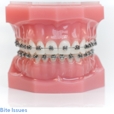
Bite Issues