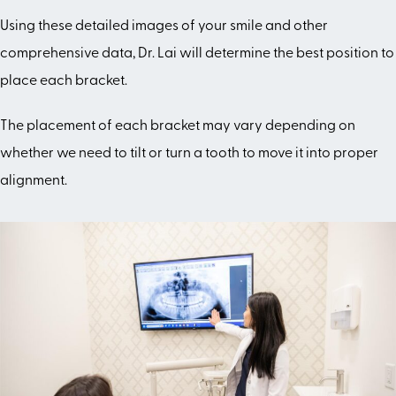
Using these detailed images of your smile and other
comprehensive data, Dr. Lai will determine the best position to
place each bracket.
The placement of each bracket may vary depending on
whether we need to tilt or turn a tooth to move it into proper
alignment.