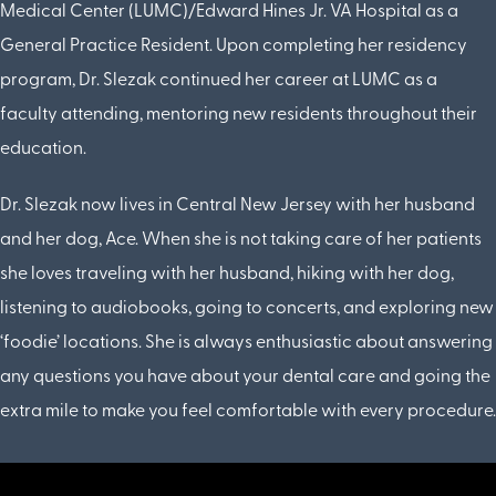
Medical Center (LUMC)/Edward Hines Jr. VA Hospital as a
General Practice Resident. Upon completing her residency
program, Dr. Slezak continued her career at LUMC as a
faculty attending, mentoring new residents throughout their
education.
Dr. Slezak now lives in Central New Jersey with her husband
and her dog, Ace. When she is not taking care of her patients
she loves traveling with her husband, hiking with her dog,
listening to audiobooks, going to concerts, and exploring new
‘foodie’ locations. She is always enthusiastic about answering
any questions you have about your dental care and going the
extra mile to make you feel comfortable with every procedure.