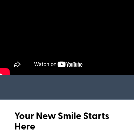
Your New Smile Starts
Here