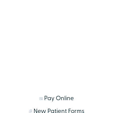
Pay Online
New Patient Forms