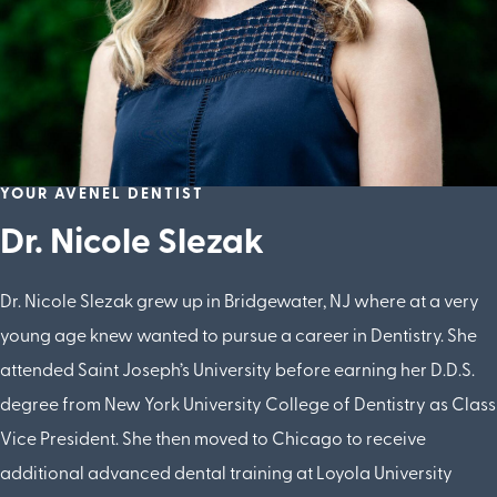
YOUR AVENEL DENTIST
Dr. Nicole Slezak
Dr. Nicole Slezak grew up in Bridgewater, NJ where at a very
young age knew wanted to pursue a career in Dentistry. She
attended Saint Joseph’s University before earning her D.D.S.
degree from New York University College of Dentistry as Class
Vice President. She then moved to Chicago to receive
additional advanced dental training at Loyola University