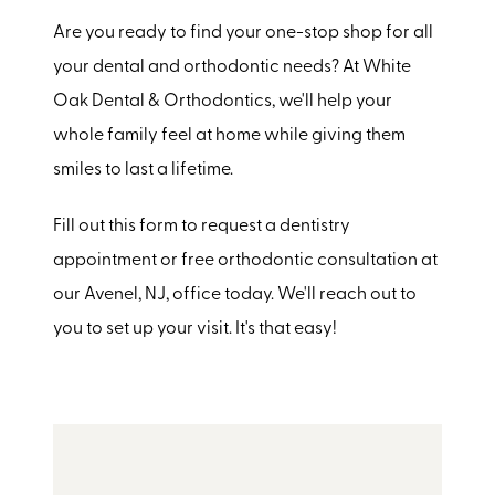
Are you ready to find your one-stop shop for all
your dental and orthodontic needs? At White
Oak Dental & Orthodontics, we'll help your
whole family feel at home while giving them
smiles to last a lifetime.
Fill out this form to request a dentistry
appointment or free orthodontic consultation at
our Avenel, NJ, office today. We'll reach out to
you to set up your visit. It's that easy!