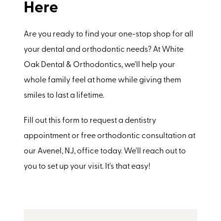
Here
Are you ready to find your one-stop shop for all
your dental and orthodontic needs? At White
Oak Dental & Orthodontics, we'll help your
whole family feel at home while giving them
smiles to last a lifetime.
Fill out this form to request a dentistry
appointment or free orthodontic consultation at
our Avenel, NJ, office today. We'll reach out to
you to set up your visit. It's that easy!