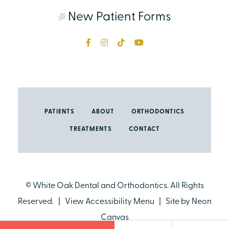
New Patient Forms
PATIENTS
ABOUT
ORTHODONTICS
TREATMENTS
CONTACT
©
White Oak Dental and Orthodontics. All Rights
Reserved. |
View Accessibility Menu
| Site by
Neon
Canvas