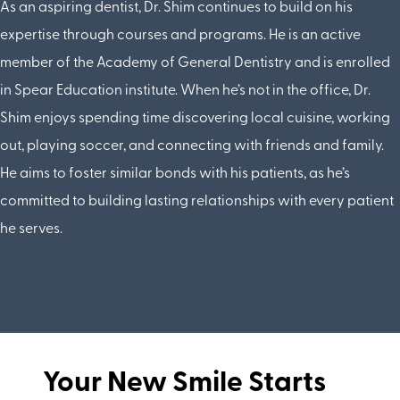
As an aspiring dentist, Dr. Shim continues to build on his
expertise through courses and programs. He is an active
member of the Academy of General Dentistry and is enrolled
in Spear Education institute. When he’s not in the office, Dr.
Shim enjoys spending time discovering local cuisine, working
out, playing soccer, and connecting with friends and family.
He aims to foster similar bonds with his patients, as he’s
committed to building lasting relationships with every patient
he serves.
Your New Smile Starts