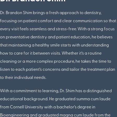
Dr. Brandon Shim brings a fresh approach to dentistry,
focusing on patient comfort and clear communication so that
every visit feels seamless and stress-free. With a strong focus
on preventative dentistry and patient education, he believes
that maintaining a healthy smile starts with understanding
how to care for it between visits. Whether it’s a routine
cleaning or a more complex procedure, he takes the time to
listen to each patient’s concerns and tailor the treatment plan
to their individual needs.
With a commitment to learning, Dr. Shim has a distinguished
educational background. He graduated summa cum laude
from Cornell University with a bachelor’s degree in
Bioengineering and graduated magna cum laude from the