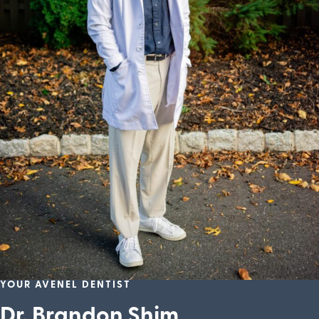
YOUR AVENEL DENTIST
Dr. Brandon Shim