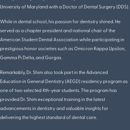
University of Maryland with a Doctor of Dental Surgery (DDS).
While in dental school, his passion for dentistry shined. He
served as a chapter president and national chair of the
American Student Dental Association while participating in
prestigious honor societies such as Omicron Kappa Upsilon,
Gamma Pi Delta, and Gorgas.
Remarkably, Dr. Shim also took part in the Advanced
Education in General Dentistry (AEGD) residency program as
one of two selected 4th-year students. The program has
provided Dr. Shim exceptional training in the latest
advancements in dentistry and valuable insights for
delivering the highest standard of dental care.