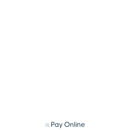
Pay Online