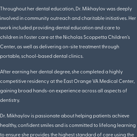
Throughout her dental education, Dr. Mikhaylov was deeply
involved in community outreach and charitable initiatives. Her
work included providing dental education and care to
children in foster care at the Nicholas Scoppetta Children's
Center, as well as delivering on-site treatment through
portable, school-based dental clinics.
After earning her dental degree, she completed a highly
competitive residency at the East Orange VA Medical Center,
gaining broad hands-on experience across all aspects of
dentistry.
Dr. Mikhaylov is passionate about helping patients achieve
healthy, confident smiles and is committed to lifelong learning
to ensure she provides the highest standard of care using the