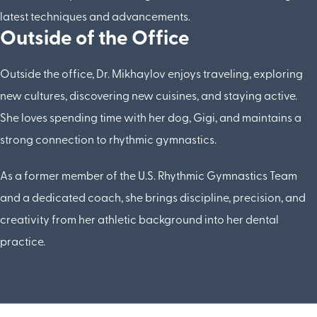
latest techniques and advancements.
Outside of the Office
Outside the office, Dr. Mikhaylov enjoys traveling, exploring
new cultures, discovering new cuisines, and staying active.
She loves spending time with her dog, Gigi, and maintains a
strong connection to rhythmic gymnastics.
As a former member of the U.S. Rhythmic Gymnastics Team
and a dedicated coach, she brings discipline, precision, and
creativity from her athletic background into her dental
practice.