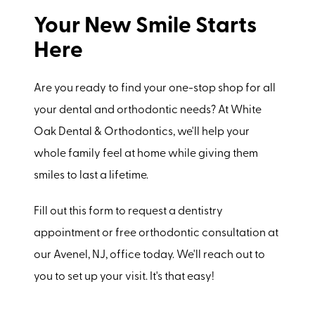
Your New Smile Starts
Here
Are you ready to find your one-stop shop for all
your dental and orthodontic needs? At White
Oak Dental & Orthodontics, we'll help your
whole family feel at home while giving them
smiles to last a lifetime.
Fill out this form to request a dentistry
appointment or free orthodontic consultation at
our Avenel, NJ, office today. We'll reach out to
you to set up your visit. It's that easy!