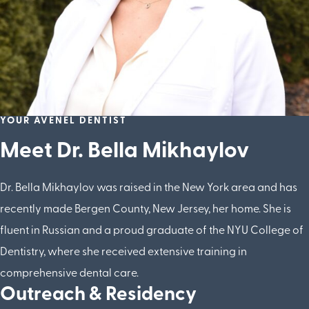
YOUR AVENEL DENTIST
Meet Dr. Bella Mikhaylov
Dr. Bella Mikhaylov was raised in the New York area and has
recently made Bergen County, New Jersey, her home. She is
fluent in Russian and a proud graduate of the NYU College of
Dentistry, where she received extensive training in
comprehensive dental care.
Outreach & Residency