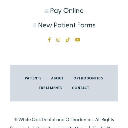
Pay Online
New Patient Forms
PATIENTS
ABOUT
ORTHODONTICS
TREATMENTS
CONTACT
©
White Oak Dental and Orthodontics. All Rights