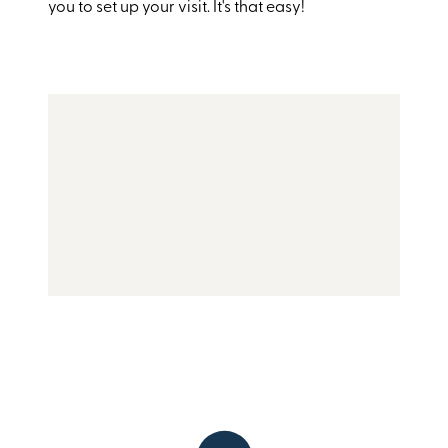
you to set up your visit. It's that easy!