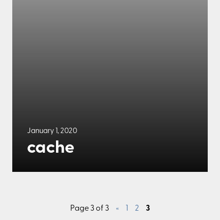
January 1, 2020
cache
Page 3 of 3
«
1
2
3