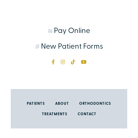
Pay Online
New Patient Forms
PATIENTS
ABOUT
ORTHODONTICS
TREATMENTS
CONTACT