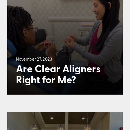
November 27, 2023
Are Clear Aligners
Right for Me?