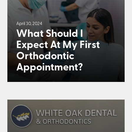
April 30, 2024
What Should I
Expect At My First
Orthodontic
Appointment?