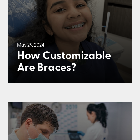
May 29, 2024
How Customizable
Are Braces?