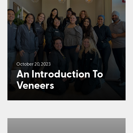
October 20, 2023
An Introduction To
Veneers