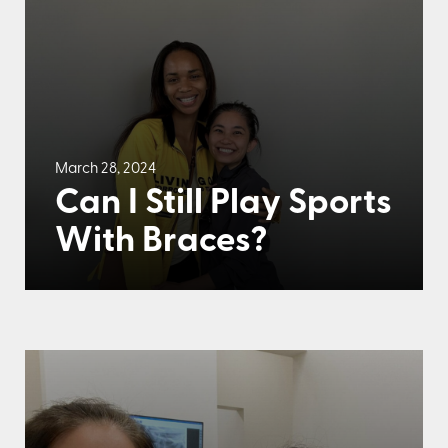
March 28, 2024
Can I Still Play Sports
With Braces?