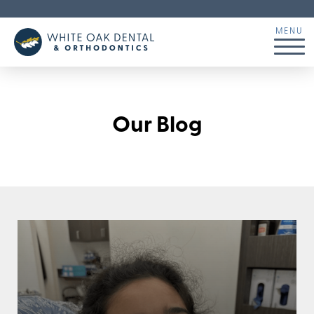
Our Blog