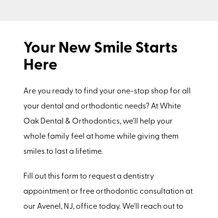
Your New Smile Starts
Here
Are you ready to find your one-stop shop for all
your dental and orthodontic needs? At White
Oak Dental & Orthodontics, we'll help your
whole family feel at home while giving them
smiles to last a lifetime.
Fill out this form to request a dentistry
appointment or free orthodontic consultation at
our Avenel, NJ, office today. We'll reach out to