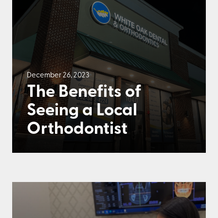
December 26, 2023
The Benefits of
Seeing a Local
Orthodontist