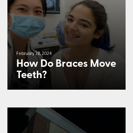
February 28, 2024
How Do Braces Move
Teeth?